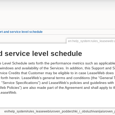
rt and service level schedule
en:help_system:rules_leaseweb:
 service level schedule
 Level Schedule sets forth the performance metrics such as applicable 
windows and availability of the Services. In addition, this Support and 
rvice Credits that Customer may be eligible to in case LeaseWeb does
 forth herein. LeaseWeb’s general terms and conditions (the “Genera
he “Service Specifications”) and LeaseWeb’s policies and guidelines with 
Web Policies”) are also made part of the Agreement and shall apply to 
 LeaseWeb.
en/help_system/rules_leaseweb/uroven_podderzhki_i_obsluzhivanija/uroven_p