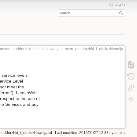
Log In
uroven_podderzhki_i_obsluzhivanija:uroven_podderzhki_i_obsluzhivanija
service levels,
Service Level
 not meet the
l Terms”), LeaseWeb
respect to the use of
the Services and any
odderzhki_i_obsluzhivanija.txt
· Last modified: 2015/01/27 12:37 by
admin