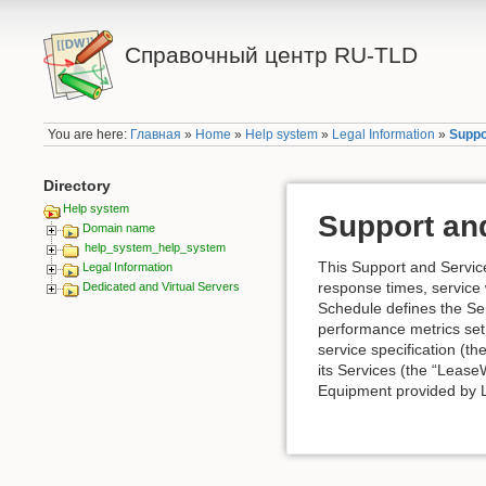
Справочный центр RU-TLD
You are here:
Главная
»
Home
»
Help system
»
Legal Information
»
Suppo
Directory
Help system
Support and
Domain name
help_system_help_system
This Support and Service
Legal Information
response times, service 
Dedicated and Virtual Servers
Schedule defines the Se
performance metrics set
service specification (t
its Services (the “Lease
Equipment provided by